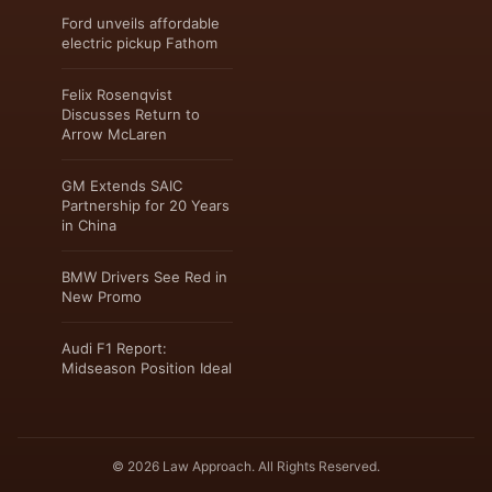
Ford unveils affordable
electric pickup Fathom
Felix Rosenqvist
Discusses Return to
Arrow McLaren
GM Extends SAIC
Partnership for 20 Years
in China
BMW Drivers See Red in
New Promo
Audi F1 Report:
Midseason Position Ideal
© 2026 Law Approach. All Rights Reserved.