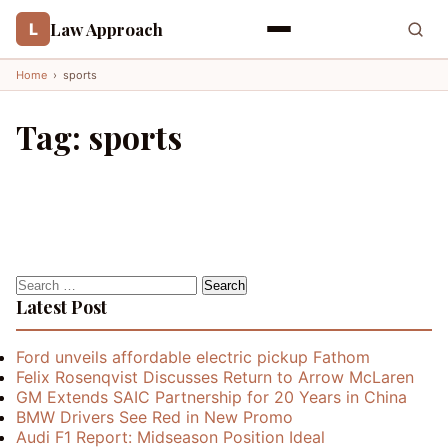
Law Approach
L
Home
›
sports
Tag:
sports
Search
for:
Latest Post
Ford unveils affordable electric pickup Fathom
Felix Rosenqvist Discusses Return to Arrow McLaren
GM Extends SAIC Partnership for 20 Years in China
BMW Drivers See Red in New Promo
Audi F1 Report: Midseason Position Ideal