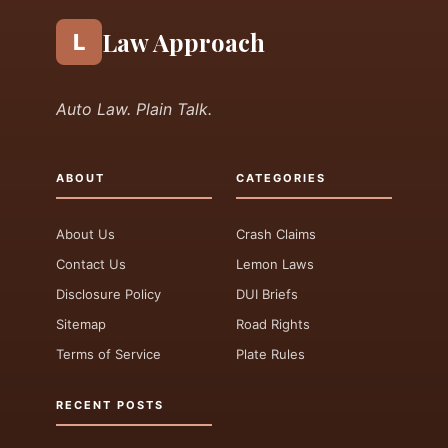
Law Approach
L
Auto Law. Plain Talk.
ABOUT
CATEGORIES
About Us
Crash Claims
Contact Us
Lemon Laws
Disclosure Policy
DUI Briefs
Sitemap
Road Rights
Terms of Service
Plate Rules
RECENT POSTS