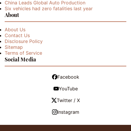
China Leads Global Auto Production
Six vehicles had zero fatalities last year
About
About Us
Contact Us
Disclosure Policy
Sitemap
Terms of Service
Social Media
Facebook
YouTube
Twitter / X
Instagram