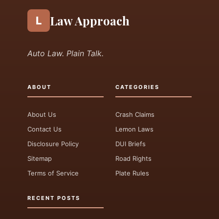
Law Approach
L
Auto Law. Plain Talk.
ABOUT
CATEGORIES
About Us
Crash Claims
Contact Us
Lemon Laws
Disclosure Policy
DUI Briefs
Sitemap
Road Rights
Terms of Service
Plate Rules
RECENT POSTS