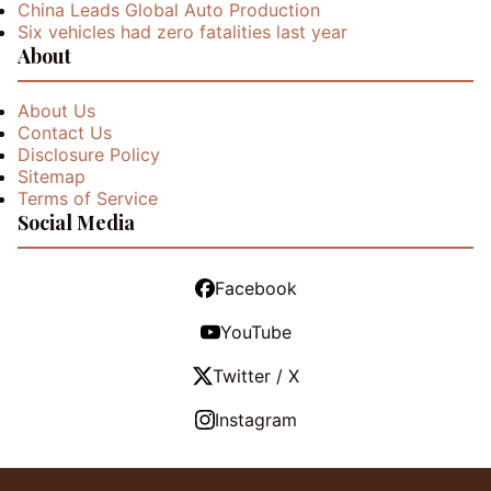
China Leads Global Auto Production
Six vehicles had zero fatalities last year
About
About Us
Contact Us
Disclosure Policy
Sitemap
Terms of Service
Social Media
Facebook
YouTube
Twitter / X
Instagram