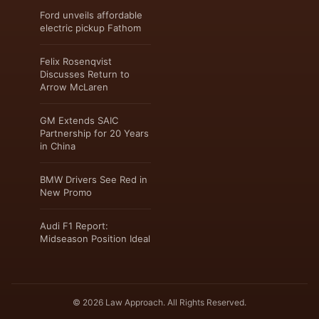
Ford unveils affordable
electric pickup Fathom
Felix Rosenqvist
Discusses Return to
Arrow McLaren
GM Extends SAIC
Partnership for 20 Years
in China
BMW Drivers See Red in
New Promo
Audi F1 Report:
Midseason Position Ideal
© 2026 Law Approach. All Rights Reserved.