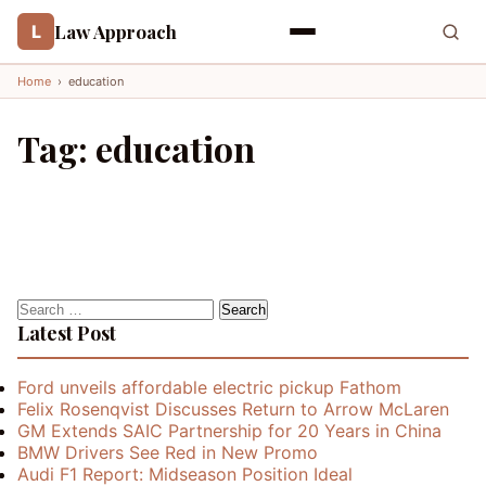
Law Approach
L
Home
›
education
Tag:
education
Search
for:
Latest Post
Ford unveils affordable electric pickup Fathom
Felix Rosenqvist Discusses Return to Arrow McLaren
GM Extends SAIC Partnership for 20 Years in China
BMW Drivers See Red in New Promo
Audi F1 Report: Midseason Position Ideal